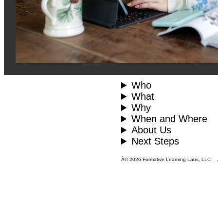
Who
What
Why
When and Where
About Us
Next Steps
Â© 2026 Formative Learning Labs, LLC All